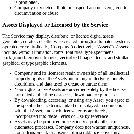
is prohibited.
Company may detect, limit, or suspend accounts engaged in
circumvention or abuse.
Assets Displayed or Licensed by the Service
The Service may display, distribute, or license digital assets
generated, curated, or otherwise created through automated systems
operated or controlled by Company (collectively, “Assets”). Assets
include, without limitation, fonts, font files, type specimens,
background-removed images, vectorized images, icons, and similar
graphical or typographic elements.
Company and its licensors retain ownership of all intellectual
property rights in the Assets and in any underlying models,
algorithms, and data used to create or curate them.
Your rights to use Assets are governed solely by the license
presented at the time of access, download, or purchase.
By downloading, accessing, or using any Asset, you agree to
the specific license terms linked or displayed in connection
with that Asset, and such license terms are hereby
incorporated into these Terms of Use by reference.
Assets may be produced or selected via probabilistic or
automated processes. Company does not warrant uniqueness,
non-infringement, or absence of resemblance to existing