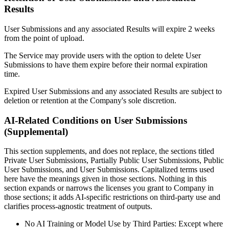
Results
User Submissions and any associated Results will expire 2 weeks
from the point of upload.
The Service may provide users with the option to delete User
Submissions to have them expire before their normal expiration
time.
Expired User Submissions and any associated Results are subject to
deletion or retention at the Company's sole discretion.
AI-Related Conditions on User Submissions
(Supplemental)
This section supplements, and does not replace, the sections titled
Private User Submissions, Partially Public User Submissions, Public
User Submissions, and User Submissions. Capitalized terms used
here have the meanings given in those sections. Nothing in this
section expands or narrows the licenses you grant to Company in
those sections; it adds AI-specific restrictions on third-party use and
clarifies process-agnostic treatment of outputs.
No AI Training or Model Use by Third Parties: Except where