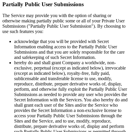
Partially Public User Submissions
The Service may provide you with the option of sharing or
otherwise making partially public some or all of your Private User
Submissions ("Partially Public User Submission"). By choosing to
use such features you:
acknowledge that you will be provided with Secret
Information enabling access to the Partially Public User
Submissions and that you are solely responsible for the care
and safekeeping of such Secret Information.
hereby do and shall grant Company a worldwide, non-
exclusive, perpetual (except as indicated below), irrevocable
(except as indicated below), royalty-free, fully paid,
sublicensable and transferable license to use, modify,
reproduce, distribute, prepare derivative works of, display,
perform, and otherwise fully exploit the Partially Public User
Submissions as needed to provide any user who provides the
Secret Information with the Services. You also hereby do and
shall grant each user of the Sites and/or the Service who
provides the Secret Information a non-exclusive license to
access your Partially Public User Submissions through the
Sites and the Service, and to use, modify, reproduce,
distribute, prepare derivative works of, display and perform
such Partially Public User Submissions as permitted through