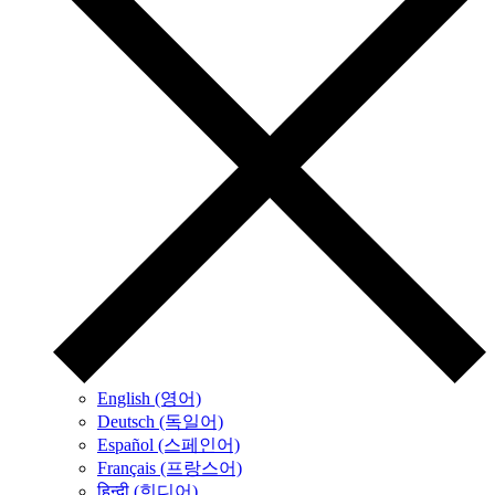
English (영어)
Deutsch (독일어)
Español (스페인어)
Français (프랑스어)
हिन्दी (힌디어)