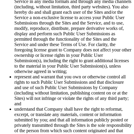
Service in any media formats and through any media channels
(including, without limitation, third party websites). You also
hereby do and shall grant each user of the Sites and/or the
Service a non-exclusive license to access your Public User
Submissions through the Sites and the Service, and to use,
modify, reproduce, distribute, prepare derivative works of,
display and perform such Public User Submissions as
permitted through the functionality of the Sites and the
Service and under these Terms of Use. For clarity, the
foregoing license grant to Company does not affect your other
ownership or license rights in your Public User
Submission(s), including the right to grant additional licenses
to the material in your Public User Submission(s), unless
otherwise agreed in writing;
represent and warrant that you own or otherwise control all
rights to such Public User Submissions and that disclosure
and use of such Public User Submissions by Company
(including without limitation, publishing content on or at the
Sites) will not infringe or violate the rights of any third party;
and
understand that Company shall have the right to reformat,
excerpt, or translate any materials, content or information
submitted by you; and that all information publicly posted or
privately transmitted through the Sites is the sole responsibility
of the person from which such content originated and that