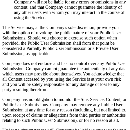
Company will not be liable for any errors or omissions in any
content; and that Company cannot guarantee the identity of
any other users with whom you may interact in the course of
using the Service.
The Service may, at the Company's sole discretion, provide you
with the option of revoking the public nature of your Public User
Submissions. Should you choose to exercise such option when
provided, the Public User Submission shall from that point be
considered a Partially Public User Submission or a Private User
Submission, as applicable.
Company does not endorse and has no control over any Public User
Submission. Company cannot guarantee the authenticity of any data
which users may provide about themselves. You acknowledge that
all Content accessed by you using the Service is at your own risk
and you will be solely responsible for any damage or loss to any
party resulting therefrom.
Company has no obligation to monitor the Site, Service, Content, or
Public User Submissions. Company may remove any Public User
Submission at any time for any reason (including, but not limited to,
upon receipt of claims or allegations from third parties or authorities
relating to such Public User Submission), or for no reason at all.