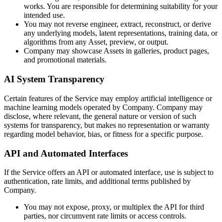
works. You are responsible for determining suitability for your
intended use.
You may not reverse engineer, extract, reconstruct, or derive
any underlying models, latent representations, training data, or
algorithms from any Asset, preview, or output.
Company may showcase Assets in galleries, product pages,
and promotional materials.
AI System Transparency
Certain features of the Service may employ artificial intelligence or
machine learning models operated by Company. Company may
disclose, where relevant, the general nature or version of such
systems for transparency, but makes no representation or warranty
regarding model behavior, bias, or fitness for a specific purpose.
API and Automated Interfaces
If the Service offers an API or automated interface, use is subject to
authentication, rate limits, and additional terms published by
Company.
You may not expose, proxy, or multiplex the API for third
parties, nor circumvent rate limits or access controls.