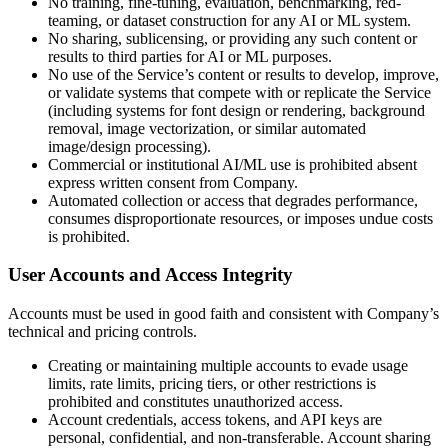
No training, fine-tuning, evaluation, benchmarking, red-
teaming, or dataset construction for any AI or ML system.
No sharing, sublicensing, or providing any such content or
results to third parties for AI or ML purposes.
No use of the Service’s content or results to develop, improve,
or validate systems that compete with or replicate the Service
(including systems for font design or rendering, background
removal, image vectorization, or similar automated
image/design processing).
Commercial or institutional AI/ML use is prohibited absent
express written consent from Company.
Automated collection or access that degrades performance,
consumes disproportionate resources, or imposes undue costs
is prohibited.
User Accounts and Access Integrity
Accounts must be used in good faith and consistent with Company’s
technical and pricing controls.
Creating or maintaining multiple accounts to evade usage
limits, rate limits, pricing tiers, or other restrictions is
prohibited and constitutes unauthorized access.
Account credentials, access tokens, and API keys are
personal, confidential, and non-transferable. Account sharing