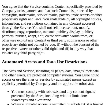
You agree that the Service contains Content specifically provided by
Company or its partners and that such Content is protected by
copyrights, trademarks, service marks, patents, trade secrets or other
proprietary rights and laws. You shall abide by all copyright notices,
information, and restrictions contained in any Content accessed
through the Service. You shall not sell, license, rent, modify,
distribute, copy, reproduce, transmit, publicly display, publicly
perform, publish, adapt, edit, create derivative works from, or
otherwise exploit any Content or third party submissions or other
proprietary rights not owned by you, (i) without the consent of the
respective owners or other valid right, and (ii) in any way that
violates any third party right.
Automated Access and Data Use Restrictions
The Sites and Service, including all pages, data, images, metadata,
and other assets, are protected computer systems. You agree not to
access or use the Sites or Service by automated means except as
explicitly permitted by Company and the applicable robots.txt.
You must comply with robots.txt and any content signals
presented by the Sites, including without limitation:
search=yes and ai-train=no.
Where automated access is permitted by robots.txt, it is limited