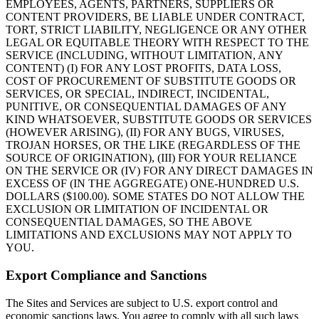
EMPLOYEES, AGENTS, PARTNERS, SUPPLIERS OR
CONTENT PROVIDERS, BE LIABLE UNDER CONTRACT,
TORT, STRICT LIABILITY, NEGLIGENCE OR ANY OTHER
LEGAL OR EQUITABLE THEORY WITH RESPECT TO THE
SERVICE (INCLUDING, WITHOUT LIMITATION, ANY
CONTENT) (I) FOR ANY LOST PROFITS, DATA LOSS,
COST OF PROCUREMENT OF SUBSTITUTE GOODS OR
SERVICES, OR SPECIAL, INDIRECT, INCIDENTAL,
PUNITIVE, OR CONSEQUENTIAL DAMAGES OF ANY
KIND WHATSOEVER, SUBSTITUTE GOODS OR SERVICES
(HOWEVER ARISING), (II) FOR ANY BUGS, VIRUSES,
TROJAN HORSES, OR THE LIKE (REGARDLESS OF THE
SOURCE OF ORIGINATION), (III) FOR YOUR RELIANCE
ON THE SERVICE OR (IV) FOR ANY DIRECT DAMAGES IN
EXCESS OF (IN THE AGGREGATE) ONE-HUNDRED U.S.
DOLLARS ($100.00). SOME STATES DO NOT ALLOW THE
EXCLUSION OR LIMITATION OF INCIDENTAL OR
CONSEQUENTIAL DAMAGES, SO THE ABOVE
LIMITATIONS AND EXCLUSIONS MAY NOT APPLY TO
YOU.
Export Compliance and Sanctions
The Sites and Services are subject to U.S. export control and
economic sanctions laws. You agree to comply with all such laws