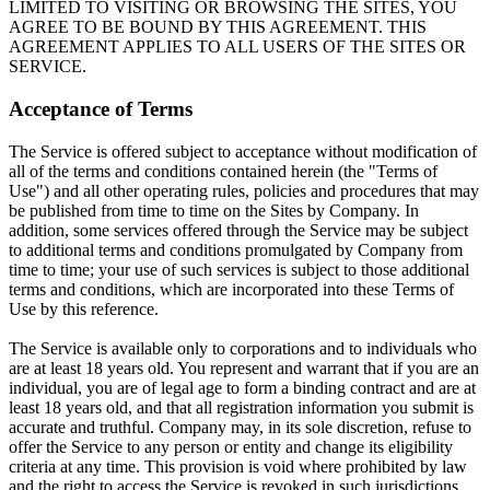
LIMITED TO VISITING OR BROWSING THE SITES, YOU
AGREE TO BE BOUND BY THIS AGREEMENT. THIS
AGREEMENT APPLIES TO ALL USERS OF THE SITES OR
SERVICE.
Acceptance of Terms
The Service is offered subject to acceptance without modification of
all of the terms and conditions contained herein (the "Terms of
Use") and all other operating rules, policies and procedures that may
be published from time to time on the Sites by Company. In
addition, some services offered through the Service may be subject
to additional terms and conditions promulgated by Company from
time to time; your use of such services is subject to those additional
terms and conditions, which are incorporated into these Terms of
Use by this reference.
The Service is available only to corporations and to individuals who
are at least 18 years old. You represent and warrant that if you are an
individual, you are of legal age to form a binding contract and are at
least 18 years old, and that all registration information you submit is
accurate and truthful. Company may, in its sole discretion, refuse to
offer the Service to any person or entity and change its eligibility
criteria at any time. This provision is void where prohibited by law
and the right to access the Service is revoked in such jurisdictions.