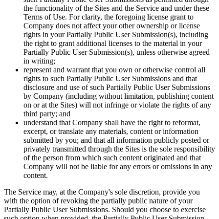
the functionality of the Sites and the Service and under these
Terms of Use. For clarity, the foregoing license grant to
Company does not affect your other ownership or license
rights in your Partially Public User Submission(s), including
the right to grant additional licenses to the material in your
Partially Public User Submission(s), unless otherwise agreed
in writing;
represent and warrant that you own or otherwise control all
rights to such Partially Public User Submissions and that
disclosure and use of such Partially Public User Submissions
by Company (including without limitation, publishing content
on or at the Sites) will not infringe or violate the rights of any
third party; and
understand that Company shall have the right to reformat,
excerpt, or translate any materials, content or information
submitted by you; and that all information publicly posted or
privately transmitted through the Sites is the sole responsibility
of the person from which such content originated and that
Company will not be liable for any errors or omissions in any
content.
The Service may, at the Company's sole discretion, provide you
with the option of revoking the partially public nature of your
Partially Public User Submissions. Should you choose to exercise
such option when provided, the Partially Public User Submission