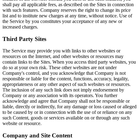
shall pay all applicable fees, as described on the Sites in connection
with such features. Company reserves the right to change its price
list and to institute new charges at any time, without notice. Use of
the Service by you constitutes your acceptance of any new or
increased charges.
Third Party Sites
The Service may provide you with links to other websites or
resources on the Internet, and other websites or resources may
contain links to the Sites. When you access third party websites, you
do so at your own risk. These other websites are not under
Company's control, and you acknowledge that Company is not
responsible or liable for the content, functions, accuracy, legality,
appropriateness or any other aspect of such websites or resources.
The inclusion of any such link does not imply endorsement by
Company or any association with its operators. You further
acknowledge and agree that Company shall not be responsible or
liable, directly or indirectly, for any damage or loss caused or alleged
to be caused by or in connection with the use of or reliance on any
such Content, goods or services available on or through any such
website or resource.
Company and Site Content