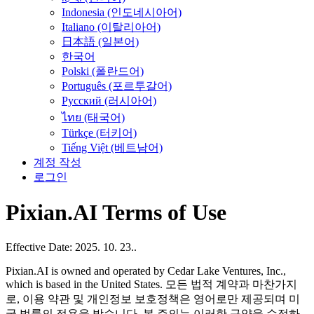
Indonesia (인도네시아어)
Italiano (이탈리아어)
日本語 (일본어)
한국어
Polski (폴란드어)
Português (포르투갈어)
Русский (러시아어)
ไทย (태국어)
Türkçe (터키어)
Tiếng Việt (베트남어)
계정 작성
로그인
Pixian.AI Terms of Use
Effective Date: 2025. 10. 23..
Pixian.AI is owned and operated by Cedar Lake Ventures, Inc.,
which is based in the United States. 모든 법적 계약과 마찬가지
로, 이용 약관 및 개인정보 보호정책은 영어로만 제공되며 미
국 법률의 적용을 받습니다. 본 주의는 이러한 규약을 수정하