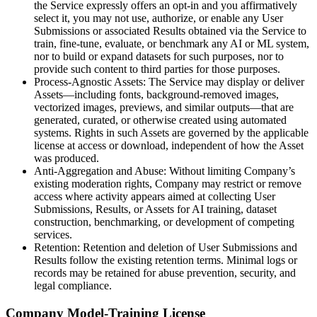
the Service expressly offers an opt-in and you affirmatively
select it, you may not use, authorize, or enable any User
Submissions or associated Results obtained via the Service to
train, fine-tune, evaluate, or benchmark any AI or ML system,
nor to build or expand datasets for such purposes, nor to
provide such content to third parties for those purposes.
Process-Agnostic Assets: The Service may display or deliver
Assets—including fonts, background-removed images,
vectorized images, previews, and similar outputs—that are
generated, curated, or otherwise created using automated
systems. Rights in such Assets are governed by the applicable
license at access or download, independent of how the Asset
was produced.
Anti-Aggregation and Abuse: Without limiting Company’s
existing moderation rights, Company may restrict or remove
access where activity appears aimed at collecting User
Submissions, Results, or Assets for AI training, dataset
construction, benchmarking, or development of competing
services.
Retention: Retention and deletion of User Submissions and
Results follow the existing retention terms. Minimal logs or
records may be retained for abuse prevention, security, and
legal compliance.
Company Model-Training License