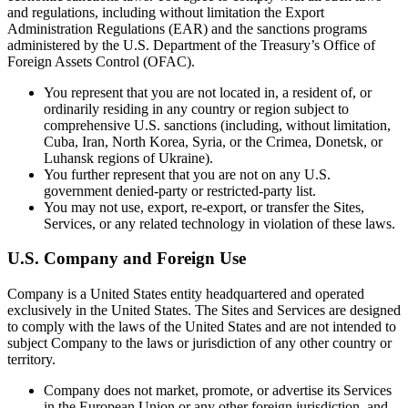
and regulations, including without limitation the Export
Administration Regulations (EAR) and the sanctions programs
administered by the U.S. Department of the Treasury’s Office of
Foreign Assets Control (OFAC).
You represent that you are not located in, a resident of, or
ordinarily residing in any country or region subject to
comprehensive U.S. sanctions (including, without limitation,
Cuba, Iran, North Korea, Syria, or the Crimea, Donetsk, or
Luhansk regions of Ukraine).
You further represent that you are not on any U.S.
government denied-party or restricted-party list.
You may not use, export, re-export, or transfer the Sites,
Services, or any related technology in violation of these laws.
U.S. Company and Foreign Use
Company is a United States entity headquartered and operated
exclusively in the United States. The Sites and Services are designed
to comply with the laws of the United States and are not intended to
subject Company to the laws or jurisdiction of any other country or
territory.
Company does not market, promote, or advertise its Services
in the European Union or any other foreign jurisdiction, and