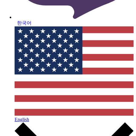
한국어
English