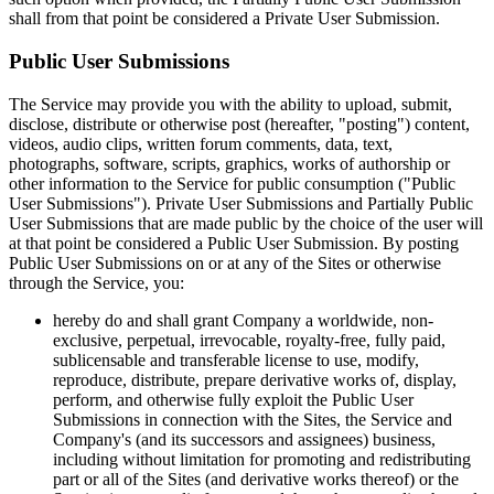
shall from that point be considered a Private User Submission.
Public User Submissions
The Service may provide you with the ability to upload, submit,
disclose, distribute or otherwise post (hereafter, "posting") content,
videos, audio clips, written forum comments, data, text,
photographs, software, scripts, graphics, works of authorship or
other information to the Service for public consumption ("Public
User Submissions"). Private User Submissions and Partially Public
User Submissions that are made public by the choice of the user will
at that point be considered a Public User Submission. By posting
Public User Submissions on or at any of the Sites or otherwise
through the Service, you:
hereby do and shall grant Company a worldwide, non-
exclusive, perpetual, irrevocable, royalty-free, fully paid,
sublicensable and transferable license to use, modify,
reproduce, distribute, prepare derivative works of, display,
perform, and otherwise fully exploit the Public User
Submissions in connection with the Sites, the Service and
Company's (and its successors and assignees) business,
including without limitation for promoting and redistributing
part or all of the Sites (and derivative works thereof) or the