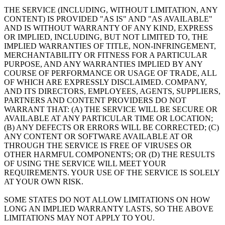
THE SERVICE (INCLUDING, WITHOUT LIMITATION, ANY
CONTENT) IS PROVIDED "AS IS" AND "AS AVAILABLE"
AND IS WITHOUT WARRANTY OF ANY KIND, EXPRESS
OR IMPLIED, INCLUDING, BUT NOT LIMITED TO, THE
IMPLIED WARRANTIES OF TITLE, NON-INFRINGEMENT,
MERCHANTABILITY OR FITNESS FOR A PARTICULAR
PURPOSE, AND ANY WARRANTIES IMPLIED BY ANY
COURSE OF PERFORMANCE OR USAGE OF TRADE, ALL
OF WHICH ARE EXPRESSLY DISCLAIMED. COMPANY,
AND ITS DIRECTORS, EMPLOYEES, AGENTS, SUPPLIERS,
PARTNERS AND CONTENT PROVIDERS DO NOT
WARRANT THAT: (A) THE SERVICE WILL BE SECURE OR
AVAILABLE AT ANY PARTICULAR TIME OR LOCATION;
(B) ANY DEFECTS OR ERRORS WILL BE CORRECTED; (C)
ANY CONTENT OR SOFTWARE AVAILABLE AT OR
THROUGH THE SERVICE IS FREE OF VIRUSES OR
OTHER HARMFUL COMPONENTS; OR (D) THE RESULTS
OF USING THE SERVICE WILL MEET YOUR
REQUIREMENTS. YOUR USE OF THE SERVICE IS SOLELY
AT YOUR OWN RISK.
SOME STATES DO NOT ALLOW LIMITATIONS ON HOW
LONG AN IMPLIED WARRANTY LASTS, SO THE ABOVE
LIMITATIONS MAY NOT APPLY TO YOU.