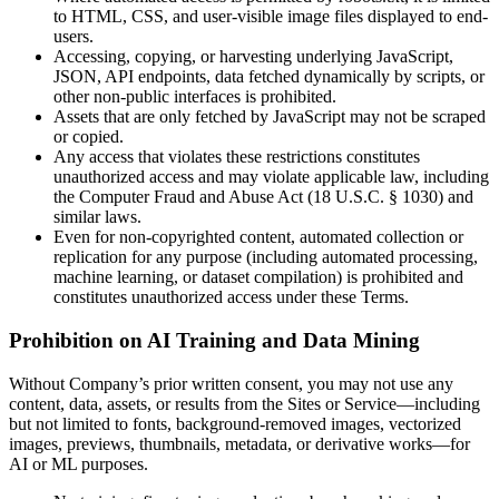
to HTML, CSS, and user-visible image files displayed to end-
users.
Accessing, copying, or harvesting underlying JavaScript,
JSON, API endpoints, data fetched dynamically by scripts, or
other non-public interfaces is prohibited.
Assets that are only fetched by JavaScript may not be scraped
or copied.
Any access that violates these restrictions constitutes
unauthorized access and may violate applicable law, including
the Computer Fraud and Abuse Act (18 U.S.C. § 1030) and
similar laws.
Even for non-copyrighted content, automated collection or
replication for any purpose (including automated processing,
machine learning, or dataset compilation) is prohibited and
constitutes unauthorized access under these Terms.
Prohibition on AI Training and Data Mining
Without Company’s prior written consent, you may not use any
content, data, assets, or results from the Sites or Service—including
but not limited to fonts, background-removed images, vectorized
images, previews, thumbnails, metadata, or derivative works—for
AI or ML purposes.