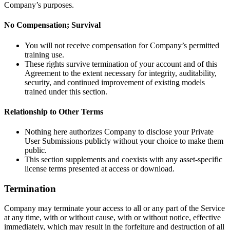
Company’s purposes.
No Compensation; Survival
You will not receive compensation for Company’s permitted
training use.
These rights survive termination of your account and of this
Agreement to the extent necessary for integrity, auditability,
security, and continued improvement of existing models
trained under this section.
Relationship to Other Terms
Nothing here authorizes Company to disclose your Private
User Submissions publicly without your choice to make them
public.
This section supplements and coexists with any asset-specific
license terms presented at access or download.
Termination
Company may terminate your access to all or any part of the Service
at any time, with or without cause, with or without notice, effective
immediately, which may result in the forfeiture and destruction of all