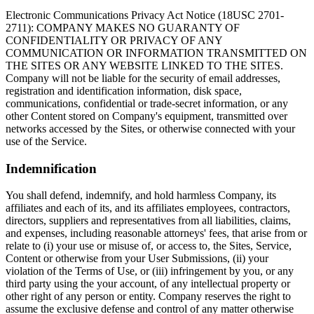
Electronic Communications Privacy Act Notice (18USC 2701-
2711): COMPANY MAKES NO GUARANTY OF
CONFIDENTIALITY OR PRIVACY OF ANY
COMMUNICATION OR INFORMATION TRANSMITTED ON
THE SITES OR ANY WEBSITE LINKED TO THE SITES.
Company will not be liable for the security of email addresses,
registration and identification information, disk space,
communications, confidential or trade-secret information, or any
other Content stored on Company's equipment, transmitted over
networks accessed by the Sites, or otherwise connected with your
use of the Service.
Indemnification
You shall defend, indemnify, and hold harmless Company, its
affiliates and each of its, and its affiliates employees, contractors,
directors, suppliers and representatives from all liabilities, claims,
and expenses, including reasonable attorneys' fees, that arise from or
relate to (i) your use or misuse of, or access to, the Sites, Service,
Content or otherwise from your User Submissions, (ii) your
violation of the Terms of Use, or (iii) infringement by you, or any
third party using the your account, of any intellectual property or
other right of any person or entity. Company reserves the right to
assume the exclusive defense and control of any matter otherwise