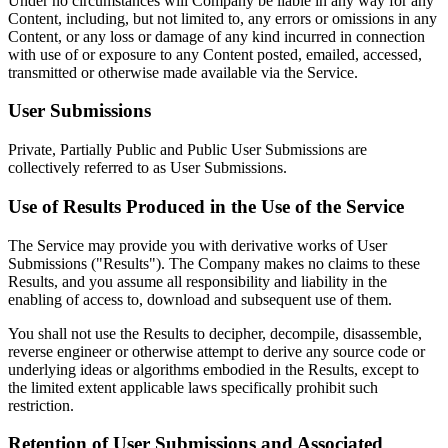
Under no circumstances will Company be liable in any way for any
Content, including, but not limited to, any errors or omissions in any
Content, or any loss or damage of any kind incurred in connection
with use of or exposure to any Content posted, emailed, accessed,
transmitted or otherwise made available via the Service.
User Submissions
Private, Partially Public and Public User Submissions are
collectively referred to as User Submissions.
Use of Results Produced in the Use of the Service
The Service may provide you with derivative works of User
Submissions ("Results"). The Company makes no claims to these
Results, and you assume all responsibility and liability in the
enabling of access to, download and subsequent use of them.
You shall not use the Results to decipher, decompile, disassemble,
reverse engineer or otherwise attempt to derive any source code or
underlying ideas or algorithms embodied in the Results, except to
the limited extent applicable laws specifically prohibit such
restriction.
Retention of User Submissions and Associated