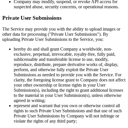
Company may modify, suspend, or revoke API access for
suspected abuse, security concerns, or operational reasons.
Private User Submissions
The Service may provide you with the ability to upload images or
other data for processing ("Private User Submissions"). By
uploading Private User Submissions to the Service, you:
hereby do and shall grant Company a worldwide, non-
exclusive, perpetual, irrevocable, royalty-free, fully paid,
sublicensable and transferable license to use, modify,
reproduce, distribute, prepare derivative works of, display,
perform, and otherwise fully exploit the Private User
Submissions as needed to provide you with the Service. For
clarity, the foregoing license grant to Company does not affect
your other ownership or license rights in your User
Submission(s), including the right to grant additional licenses
to the material in your User Submission(s), unless otherwise
agreed in writing;
represent and warrant that you own or otherwise control all
rights to such Private User Submissions and that use of such
Private User Submissions by Company will not infringe or
violate the rights of any third party;