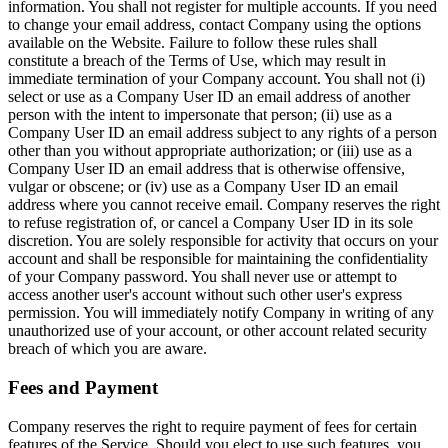
information. You shall not register for multiple accounts. If you need
to change your email address, contact Company using the options
available on the Website. Failure to follow these rules shall
constitute a breach of the Terms of Use, which may result in
immediate termination of your Company account. You shall not (i)
select or use as a Company User ID an email address of another
person with the intent to impersonate that person; (ii) use as a
Company User ID an email address subject to any rights of a person
other than you without appropriate authorization; or (iii) use as a
Company User ID an email address that is otherwise offensive,
vulgar or obscene; or (iv) use as a Company User ID an email
address where you cannot receive email. Company reserves the right
to refuse registration of, or cancel a Company User ID in its sole
discretion. You are solely responsible for activity that occurs on your
account and shall be responsible for maintaining the confidentiality
of your Company password. You shall never use or attempt to
access another user's account without such other user's express
permission. You will immediately notify Company in writing of any
unauthorized use of your account, or other account related security
breach of which you are aware.
Fees and Payment
Company reserves the right to require payment of fees for certain
features of the Service. Should you elect to use such features, you