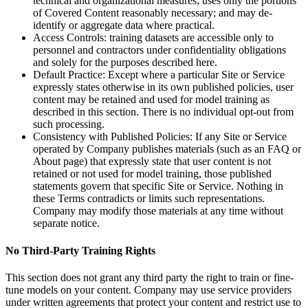
technical and organizational measures; uses only the portions
of Covered Content reasonably necessary; and may de-
identify or aggregate data where practical.
Access Controls: training datasets are accessible only to
personnel and contractors under confidentiality obligations
and solely for the purposes described here.
Default Practice: Except where a particular Site or Service
expressly states otherwise in its own published policies, user
content may be retained and used for model training as
described in this section. There is no individual opt-out from
such processing.
Consistency with Published Policies: If any Site or Service
operated by Company publishes materials (such as an FAQ or
About page) that expressly state that user content is not
retained or not used for model training, those published
statements govern that specific Site or Service. Nothing in
these Terms contradicts or limits such representations.
Company may modify those materials at any time without
separate notice.
No Third-Party Training Rights
This section does not grant any third party the right to train or fine-
tune models on your content. Company may use service providers
under written agreements that protect your content and restrict use to