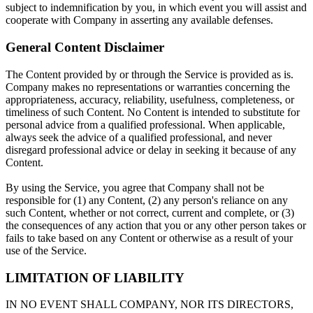
subject to indemnification by you, in which event you will assist and
cooperate with Company in asserting any available defenses.
General Content Disclaimer
The Content provided by or through the Service is provided as is.
Company makes no representations or warranties concerning the
appropriateness, accuracy, reliability, usefulness, completeness, or
timeliness of such Content. No Content is intended to substitute for
personal advice from a qualified professional. When applicable,
always seek the advice of a qualified professional, and never
disregard professional advice or delay in seeking it because of any
Content.
By using the Service, you agree that Company shall not be
responsible for (1) any Content, (2) any person's reliance on any
such Content, whether or not correct, current and complete, or (3)
the consequences of any action that you or any other person takes or
fails to take based on any Content or otherwise as a result of your
use of the Service.
LIMITATION OF LIABILITY
IN NO EVENT SHALL COMPANY, NOR ITS DIRECTORS,