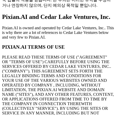
거나 연장하지 않으며, 단지 예의상 목적일 뿐입니다.
Pixian.AI and Cedar Lake Ventures, Inc.
Pixian.AI is owned and operated by Cedar Lake Ventures, Inc.. This
is why there are a lot of references to Cedar Lake Ventures below
and very few to Pixian.AI.
PIXIAN.AI TERMS OF USE
PLEASE READ THESE TERMS OF USE ("AGREEMENT"
OR "TERMS OF USE") CAREFULLY BEFORE USING THE
SERVICES OFFERED BY CEDAR LAKE VENTURES, INC..
("COMPANY"). THIS AGREEMENT SETS FORTH THE
LEGALLY BINDING TERMS AND CONDITIONS FOR
YOUR USE OF THE VARIOUS WEBSITES OWNED AND
OPERATED BY COMPANY , INCLUDING, WITHOUT
LIMITATION, THE PIXIAN.AI WEBSITE AND DOMAIN
NAME ("SITES"), AND ANY OTHER FEATURES, CONTENT,
OR APPLICATIONS OFFERED FROM TIME TO TIME BY
THE COMPANY IN CONNECTION THEREWITH
(COLLECTIVELY "SERVICE"). BY USING THE SITES OR
SERVICE IN ANY MANNER, INCLUDING BUT NOT