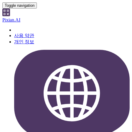
Toggle navigation
Pixian.AI
사용 약관
개인 정보