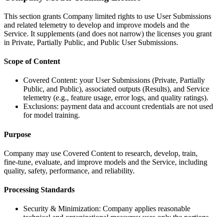
This section grants Company limited rights to use User Submissions
and related telemetry to develop and improve models and the
Service. It supplements (and does not narrow) the licenses you grant
in Private, Partially Public, and Public User Submissions.
Scope of Content
Covered Content: your User Submissions (Private, Partially
Public, and Public), associated outputs (Results), and Service
telemetry (e.g., feature usage, error logs, and quality ratings).
Exclusions: payment data and account credentials are not used
for model training.
Purpose
Company may use Covered Content to research, develop, train,
fine-tune, evaluate, and improve models and the Service, including
quality, safety, performance, and reliability.
Processing Standards
Security & Minimization: Company applies reasonable