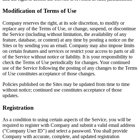
Modification of Terms of Use
Company reserves the right, at its sole discretion, to modify or
replace any of the Terms of Use, or change, suspend, or discontinue
the Service (including without limitation, the availability of any
feature, database, or content) at any time by posting a notice on the
Sites or by sending you an email. Company may also impose limits
on certain features and services or restrict your access to parts or all
of the Service without notice or liability. It is your responsibility to
check the Terms of Use periodically for changes. Your continued
use of the Service following the posting of any changes to the Terms
of Use constitutes acceptance of those changes.
Policies published on the Sites may be updated from time to time
without notice; continued use constitutes acceptance of those
updates.
Registration
As a condition to using certain aspects of the Service, you will be
required to register with Company and submit a valid email address
("Company User ID") and select a password. You shall provide
Company with accurate, complete, and updated registration