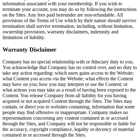
information associated with your membership. If you wish to
terminate your account, you may do so by following the instructions
on the Sites. Any fees paid hereunder are non-refundable. All
provisions of the Terms of Use which by their nature should survive
termination shall survive termination, including, without limitation,
ownership provisions, warranty disclaimers, indemnity and
limitations of liability.
Warranty Disclaimer
Company has no special relationship with or fiduciary duty to you.
You acknowledge that Company has no control over, and no duty to
take any action regarding: which users gains access to the Website;
what Content you access via the Website; what effects the Content
may have on you; how you may interpret or use the Content; or
what actions you may take as a result of having been exposed to the
Content. You release Company from all liability for you having
acquired or not acquired Content through the Sites. The Sites may
contain, or direct you to websites containing, information that some
people may find offensive or inappropriate. Company makes no
representations concerning any content contained in or accessed
through the Sites, and Company will not be responsible or liable for
the accuracy, copyright compliance, legality or decency of material
contained in or accessed through the Sites.